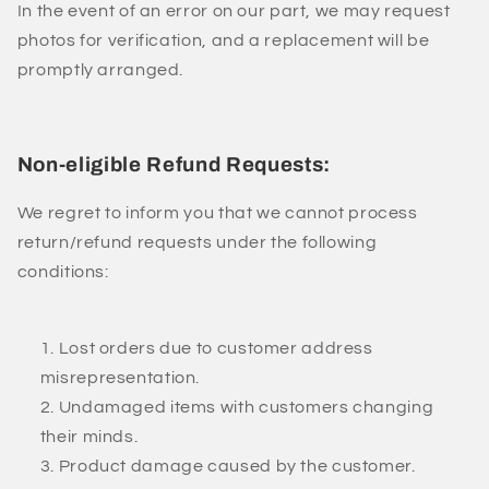
In the event of an error on our part, we may request
photos for verification, and a replacement will be
promptly arranged.
Non-eligible Refund Requests:
We regret to inform you that we cannot process
return/refund requests under the following
conditions:
Lost orders due to customer address
misrepresentation.
Undamaged items with customers changing
their minds.
Product damage caused by the customer.