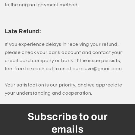
to the original payment method.
Late Refund:
If you experience delays in receiving your refund,
please check your bank account and contact your
credit card company or bank. If the issue persists,
feel free to reach out to us at cuzoluve@gmail.com.
Your satisfaction is our priority, and we appreciate
your understanding and cooperation.
Subscribe to our
emails