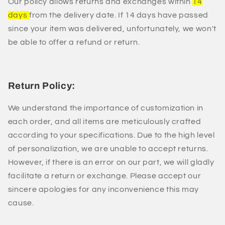
Our policy allows returns and exchanges within
14
days
from the delivery date. If 14 days have passed
since your item was delivered, unfortunately, we won't
be able to offer a refund or return.
Return Policy:
We understand the importance of customization in
each order, and all items are meticulously crafted
according to your specifications. Due to the high level
of personalization, we are unable to accept returns.
However, if there is an error on our part, we will gladly
facilitate a return or exchange. Please accept our
sincere apologies for any inconvenience this may
cause.