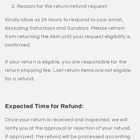
Reason for the return/refund request.
Kindly allow us 24 hours to respond to your email,
excluding Saturdays and Sundays. Please refrain
from returning the item until your request eligibility is
confirmed.
If your return is eligible, you are responsible for the
return shipping fee. Lost return items are not eligible
for a refund.
Expected Time for Refund:
Once your return is received and inspected, we will
notify you of the approval or rejection of your refund.
If approved, the refund will be processed according