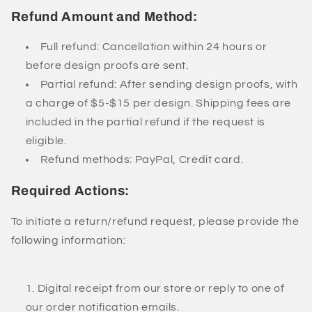
Refund Amount and Method:
Full refund: Cancellation within 24 hours or
before design proofs are sent.
Partial refund: After sending design proofs, with
a charge of $5-$15 per design. Shipping fees are
included in the partial refund if the request is
eligible.
Refund methods: PayPal, Credit card.
Required Actions:
To initiate a return/refund request, please provide the
following information:
Digital receipt from our store or reply to one of
our order notification emails.