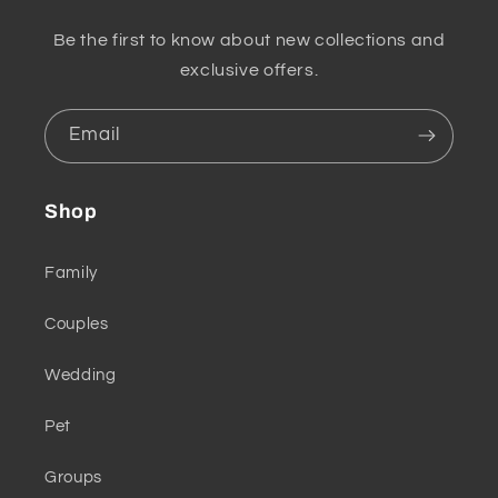
Be the first to know about new collections and
exclusive offers.
Email
Shop
Family
Couples
Wedding
Pet
Groups