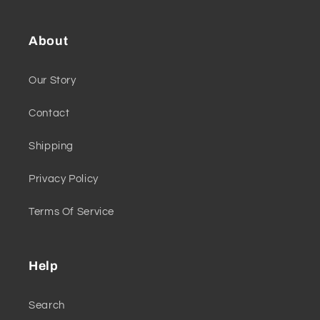
About
Our Story
Contact
Shipping
Privacy Policy
Terms Of Service
Help
Search