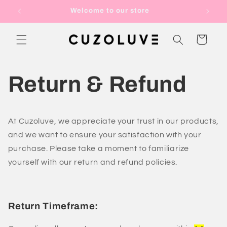
Skip to
Welcome to our store
content
Cart
Return & Refund
At Cuzoluve, we appreciate your trust in our products,
and we want to ensure your satisfaction with your
purchase. Please take a moment to familiarize
yourself with our return and refund policies.
Return Timeframe: